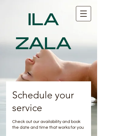
ILA
ZALA
Schedule your
service
Check out our availability and book
the date and time that works for you